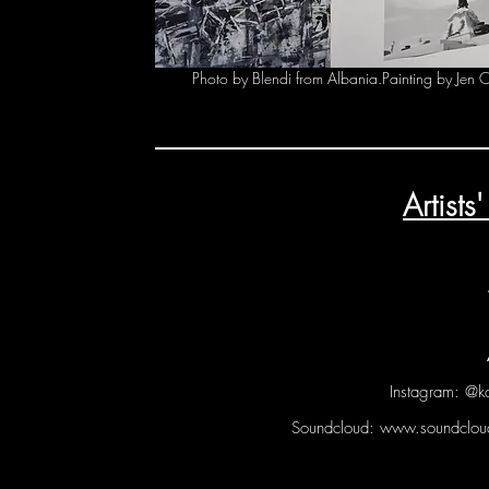
Photo by Blendi from Albania.Painting by Jen 
Artist
Instagram: @k
Soundcloud:
www.soundcloud