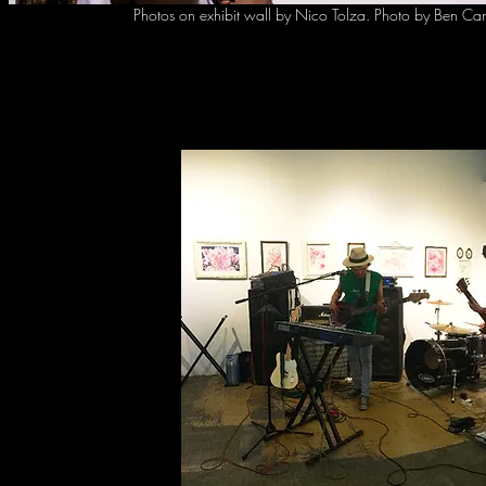
Photos on exhibit wall by Nico Tolza. Photo by Ben
Ca