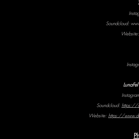
Inst
Soundcloud:
www
Website
Instag
LunaFe
Instagr
Soundcloud:
https:/
Website:
https://www.d
P