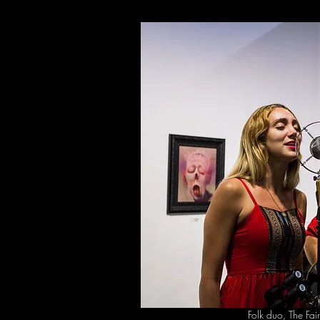
Folk duo, The Fai