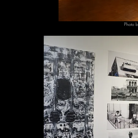
Photo b