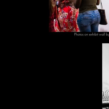
Photos on exhibit wall 