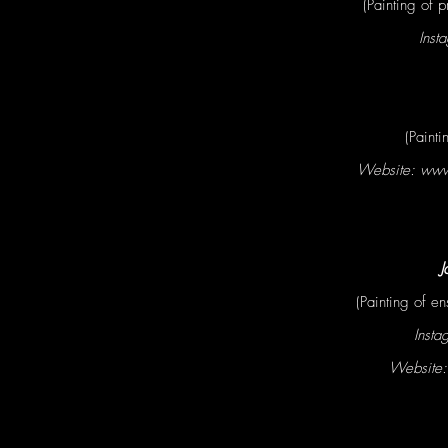
(Painting of 
Inst
(Painti
Website: ww
J
(Painting of en
Insta
Website