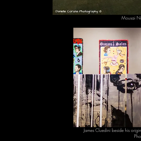
Mousai Ni
James Cluedini beside his origi
Pho