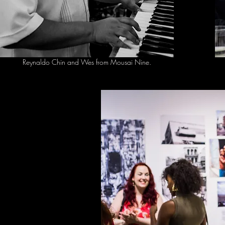
Reynaldo Chin and Wes from Mousai Nine.