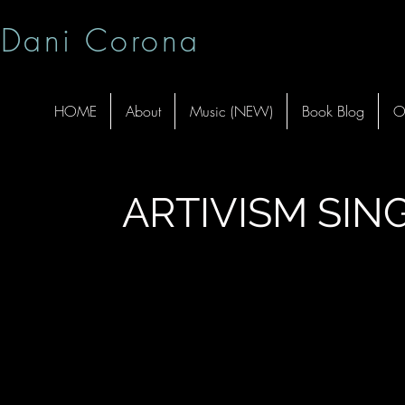
Dani Corona
HOME
About
Music (NEW)
Book Blog
O
ARTIVISM SIN