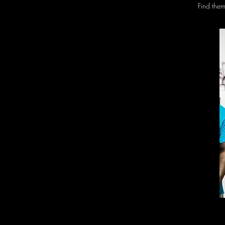
Find the