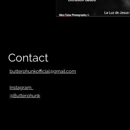
Contact
butterphunkofficial@gmail.com
Instagram:
@Butterphunk