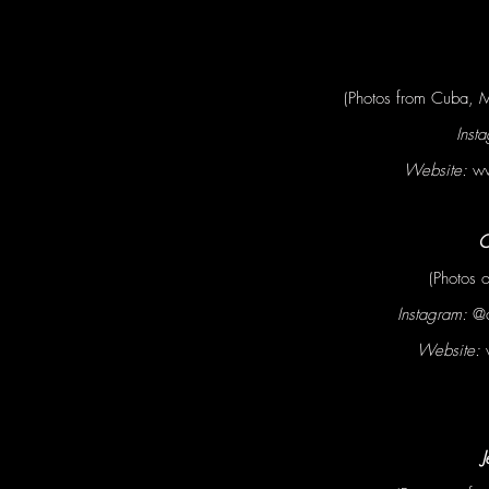
(Photos from Cuba, M
Inst
Website:
ww
C
(Photos 
Instagram:
@c
Website:
J