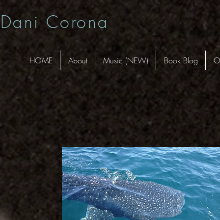
Dani Corona
HOME
About
Music (NEW)
Book Blog
O