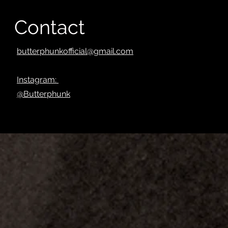
Contact
butterphunkofficial@gmail.com
Instagram:
@Butterphunk