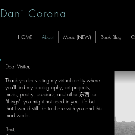
Dani Corona
HOME
About
Music (NEW)
Book Blog
O
Dear Visitor,
Thank you for visiting my virtual reality where
you'll find my photography, art projects,
music, poetry, passions, and other 东西 or
"things" you might not need in your life but
that I would still like to share with you and this
mad world.
Best,