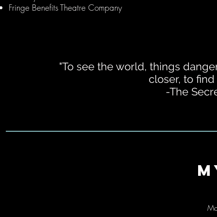
Fringe Benefits Theatre Company
"To see the world, things dange
closer, to find
-The Secre
M
Ma