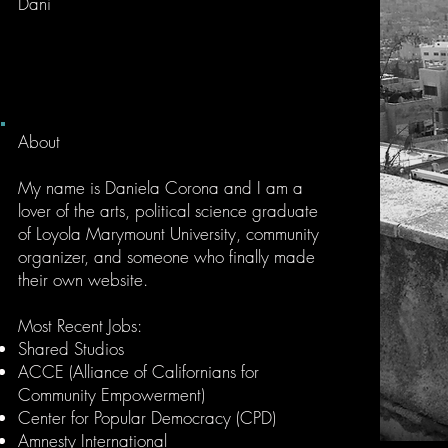
Dani
About
My name is Daniela Corona and I am a
lover of the arts, political science graduate
of Loyola Marymount University, community
organizer, and someone who finally made
their own website.
Most Recent Jobs
:
Shared Studios
ACCE (Alliance of Californians for
Community Empowerment)
Center for Popular Democracy (CPD)
Amnesty International