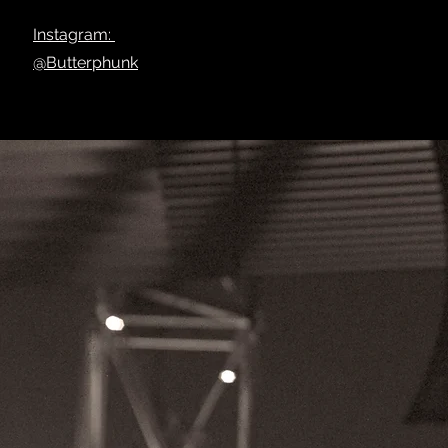
Instagram:
@Butterphunk