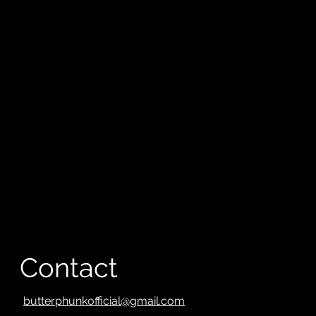
Contact
butterphunkofficial@gmail.com