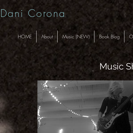
Dani Corona
HOME
About
Music (NEW)
Book Blog
O
Music S