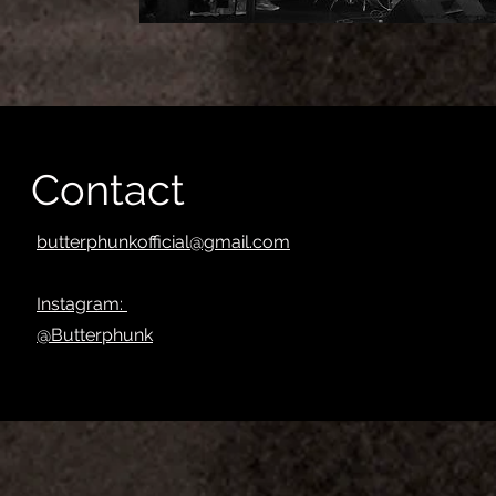
Contact
butterphunkofficial@gmail.com
Instagram:
@Butterphunk