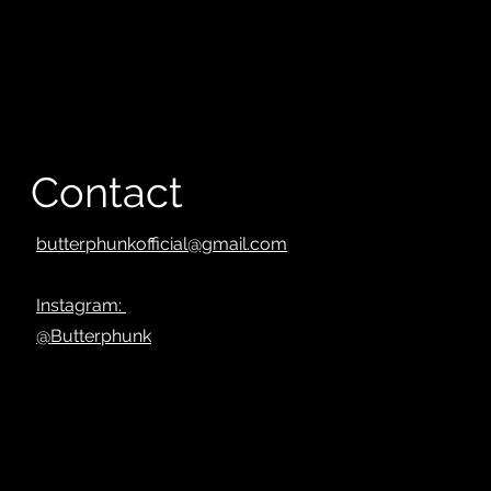
Contact
butterphunkofficial@gmail.com
Instagram:
@Butterphunk