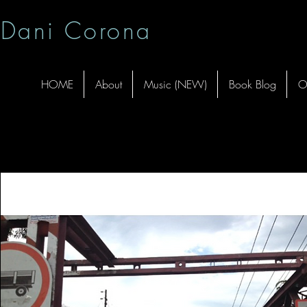
Dani Corona
HOME
About
Music (NEW)
Book Blog
O