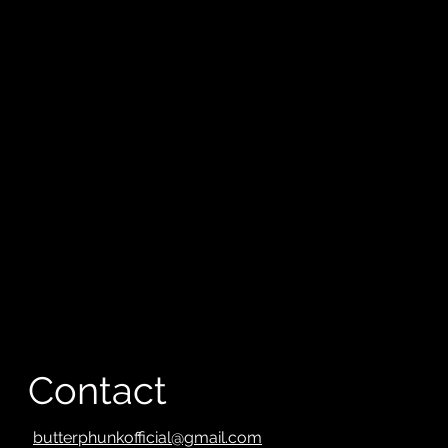
Contact
butterphunkofficial@gmail.com