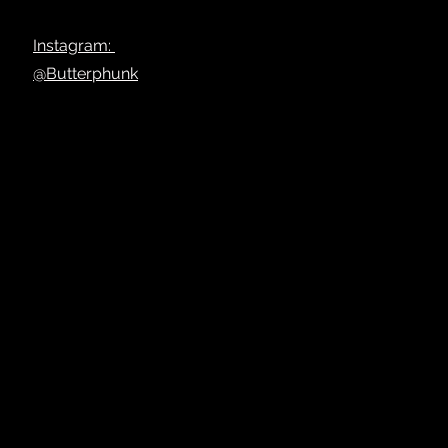
Instagram:
@Butterphunk