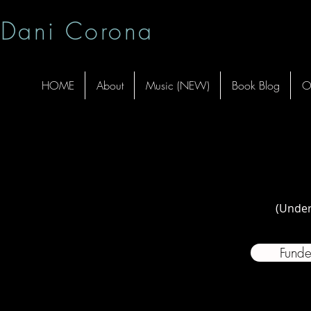
Dani Corona
HOME
About
Music (NEW)
Book Blog
O
(Under
Funde