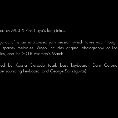
red by M83 & Pink Floyd's long intros.
ergallactic" is an improvised jam session which takes you through
 spacey melodies. Video includes original photography of Los
les, and the 2018 Women's March!
ted by Kassia Guisado (dark bass keyboard), Dani Corona
pet sounding keyboard) and George Solis (guitar).