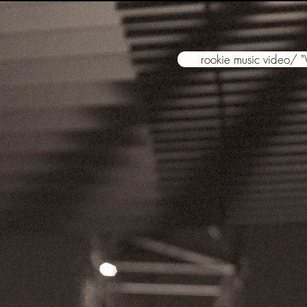
rookie music video/ 