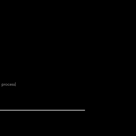
n process)