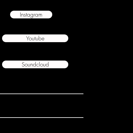
Instagram
Youtube
Soundcloud