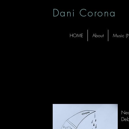
Dani Corona
HOME
About
Music 
da
Nea
Deb