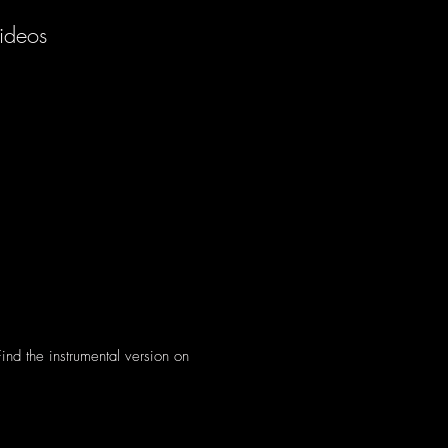
ideos
 Find the instrumental version on