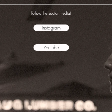
Follow the social media!
Instagram
Youtube