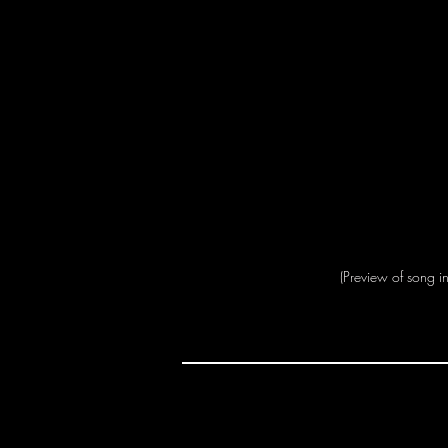
(Preview of song i