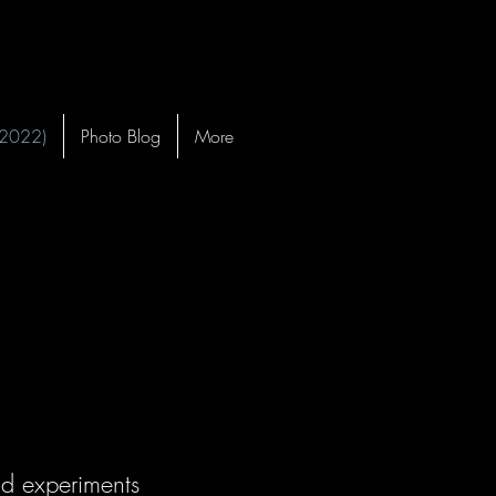
-2022)
Photo Blog
More
ld experiments