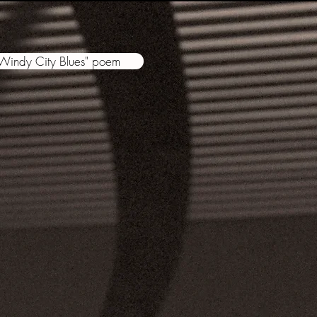
"Windy City Blues" poem