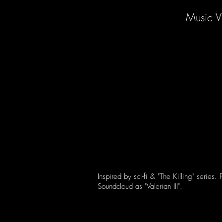
Music V
Inspired by sci-fi & "The Killing" series.
Soundcloud as "Valerian III".