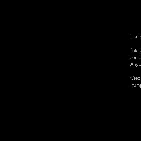
Inspi
"Int
some
Ange
Crea
(trum