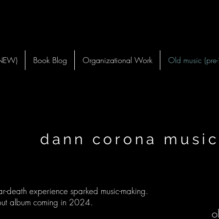
(NEW)
Book Blog
Organizational Work
Old music (pre
nn corona music
r-death experience sparked music-making.
ut album coming in 2024.
o