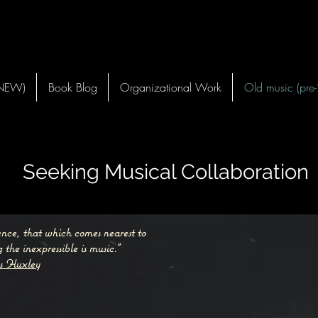
(NEW)
Book Blog
Organizational Work
Old music (pre
Seeking Musical Collaboration
lence, that which comes nearest to
 the inexpressible is music.”
s Huxley