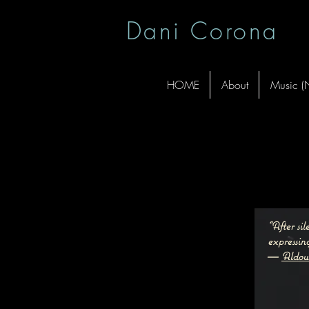
Dani Corona
HOME
About
Music 
“After si
expressing
―
Aldou