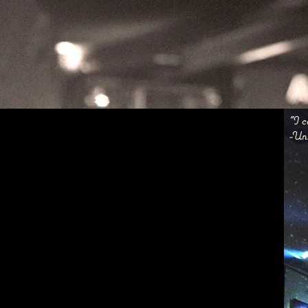
"I c
-Un