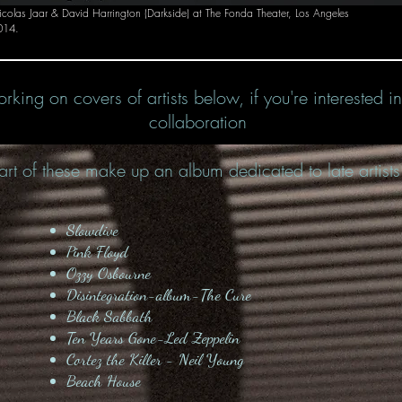
colas Jaar & David Harrington (Darkside) at The Fonda Theater, Los Angeles
014.
rking on covers of artists below, if you're interested i
collaboration
art of these make up an album dedicated to late artists
Slowdive
Pink Floyd
Ozzy Osbourne
Disintegration-album-The Cure
Black Sabbath
Ten Years Gone-Led Zeppelin
Cortez the Killer - Neil Young
Beach House