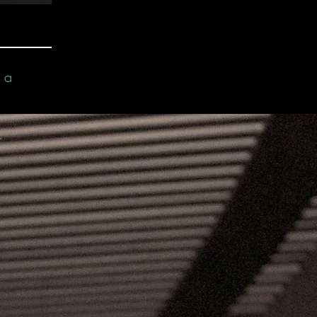
n a
.