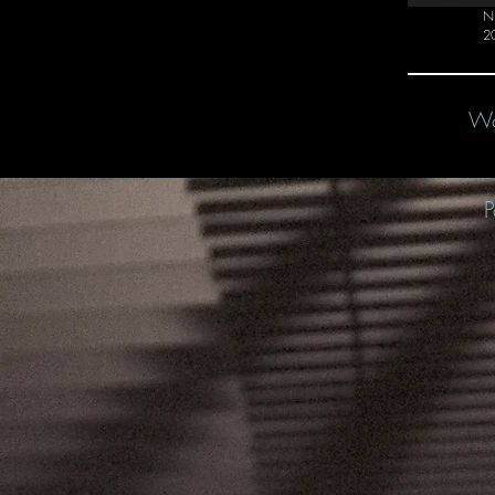
Ni
2
Wo
P