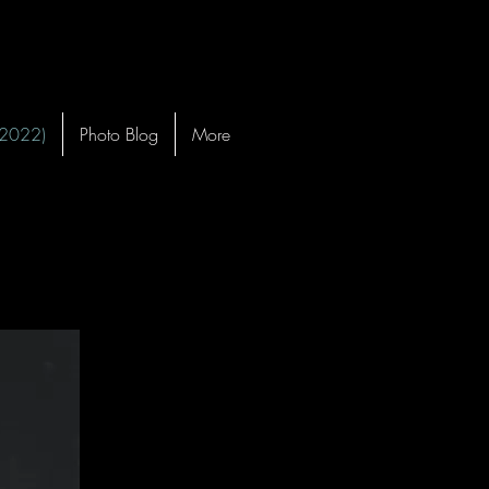
-2022)
Photo Blog
More