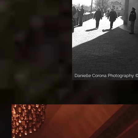
Danielle Corona Photography 