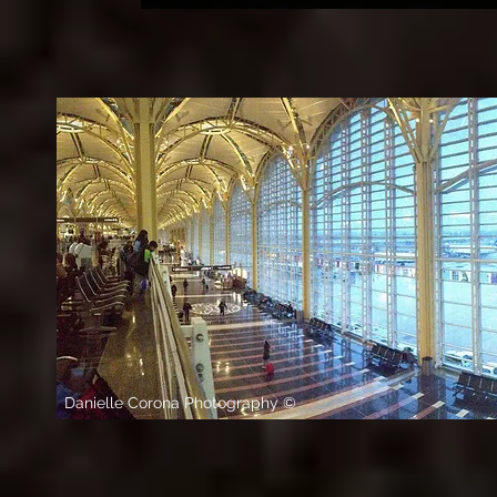
Danielle Corona Photography ©