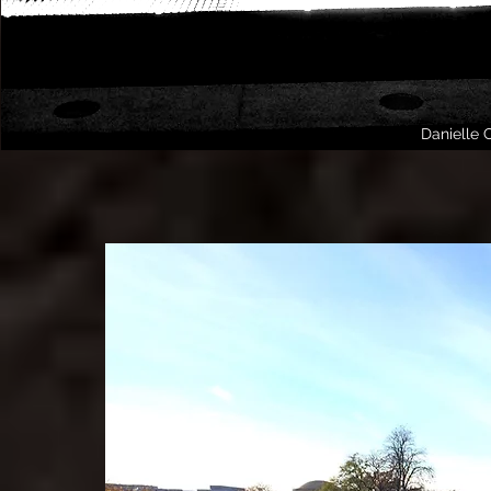
Danielle