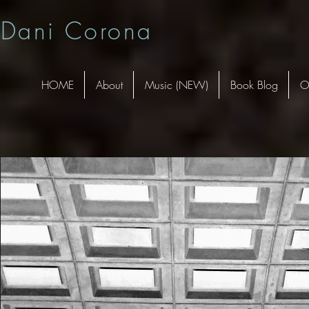
Dani Corona
HOME
About
Music (NEW)
Book Blog
O